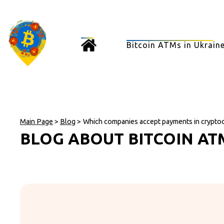
Bitcoin ATMs in Ukrain
Main Page
>
Blog
>
Which companies accept payments in crypto
BLOG ABOUT BITCOIN AT