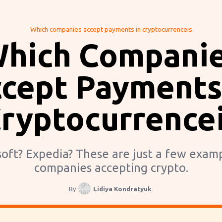
Which companies accept payments in cryptocurrenceis
hich Compani
cept Payments
ryptocurrence
oft? Expedia? These are just a few exam
companies accepting crypto.
By
Lidiya Kondratyuk