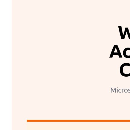
W
Ac
C
Micros