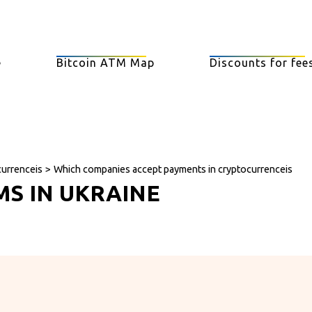
e
Bitcoin ATM Map
Discounts for fee
currenceis
>
Which companies accept payments in cryptocurrenceis
MS IN UKRAINE