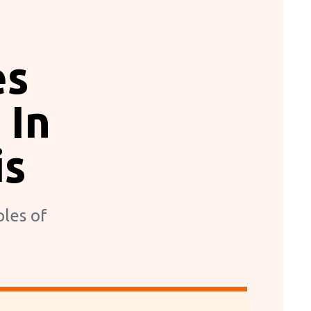
es
 In
is
ples of