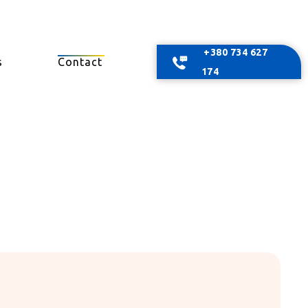
+380 734 627
s
Contact
174