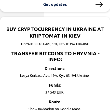
Get updates
BUY CRYPTOCURRENCY IN UKRAINE AT
KRIPTOMAT IN KIEV
LESYA KURBASA AVE, 19А, KYIV 03194, UKRAINE
TRANSFER BITCOINS TO HRYVNIA -
INFO:
Directions:
Lesya Kurbasa Ave, 19А, Kyiv 03194, Ukraine
Funds:
34 543 EUR
Route:
Show navigation on
Google Maps