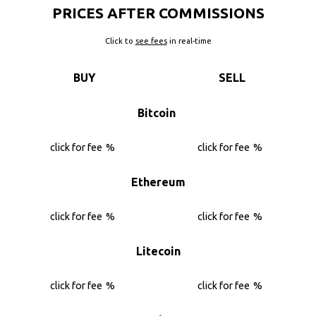
PRICES AFTER COMMISSIONS
Click to
see fees
in real-time
BUY
SELL
Bitcoin
click for fee
%
click for fee
%
Ethereum
click for fee
%
click for fee
%
Litecoin
click for fee
%
click for fee
%