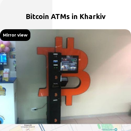
Bitcoin ATMs in Kharkiv
Mirror view