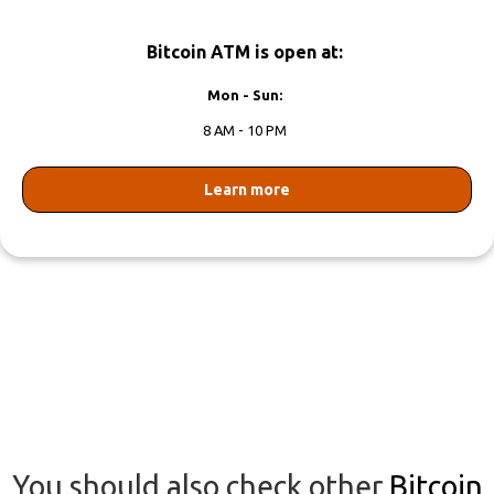
Bitcoin ATM is open at:
Mon - Sun:
8 AM - 10 PM
Learn more
You should also check other
Bitcoin