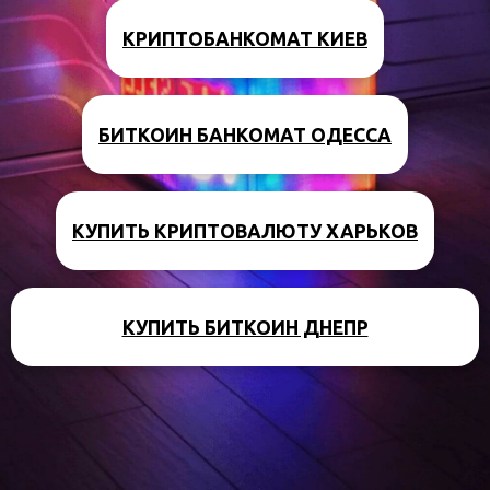
КРИПТОБАНКОМАТ КИЕВ
БИТКОИН БАНКОМАТ ОДЕССА
КУПИТЬ КРИПТОВАЛЮТУ ХАРЬКОВ
КУПИТЬ БИТКОИН ДНЕПР