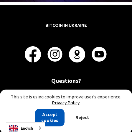
BITCOIN IN UKRAINE
Questions?
This site is using cookies to improve user's experience.
Privacy Policy
.
Accept
Reject
cookies
English