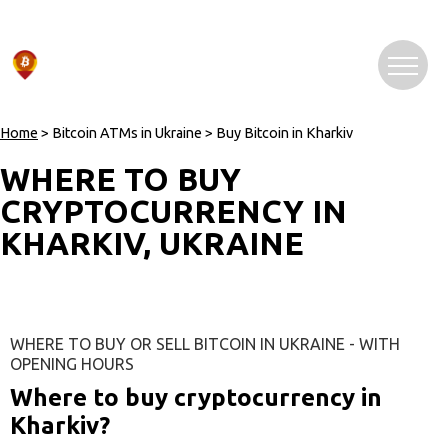
Home
> Bitcoin ATMs in Ukraine > Buy Bitcoin in Kharkiv
WHERE TO BUY
CRYPTOCURRENCY IN
KHARKIV, UKRAINE
WHERE TO BUY OR SELL BITCOIN IN UKRAINE - WITH
OPENING HOURS
Where to buy cryptocurrency in
Kharkiv?