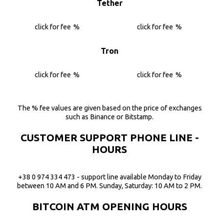
Tether
click for fee
%
click for fee
%
Tron
click for fee
%
click for fee
%
The % fee values are given based on the price of exchanges
such as Binance or Bitstamp.
CUSTOMER SUPPORT PHONE LINE -
HOURS
+38 0 974 334 473 - support line available Monday to Friday
between 10 AM and 6 PM. Sunday, Saturday: 10 AM to 2 PM.
BITCOIN ATM OPENING HOURS