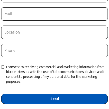
I consent to receiving commercial and marketing information from
bitcoin-atms.es with the use of telecommunications devices and I
consent to processing of my personal data for the marketing
purposes.