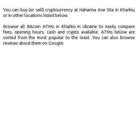
You can buy (or sell) cryptourrency at Haharina Ave 30a in Kharkiv,
or in other locations listed below.
Browse all Bitcoin ATMs in Kharkiv in Ukraine to easily compare
fees, opening hours, cash and crypto available. ATMs below are
sorted from the most popular to the least. You can also browse
reviews about them on Google: