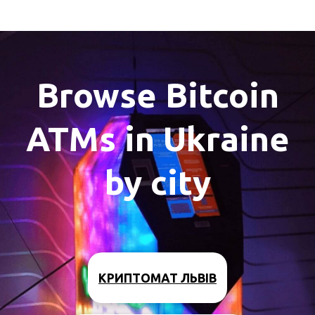
Browse Bitcoin
ATMs in Ukraine
by city
КРИПТОМАТ ЛЬВІВ