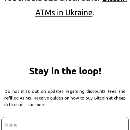
ATMs in Ukraine
.
Stay in the loop!
Do not miss out on updates regarding discounts fees and
refilled ATMs. Receive guides on how to buy Bitcoin at cheap
in Ukraine - and more.