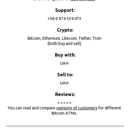
Support:
+38 0 974 334 473
Crypto:
Bitcoin, Ethereum, Litecoin, Tether, Tron
(both buy and sell)
Buy with:
UAH
Sell to:
UAH
Reviews:
⭐⭐⭐⭐⭐
You can read and compare
opinions of customers
for different
Bitcoin ATMs.